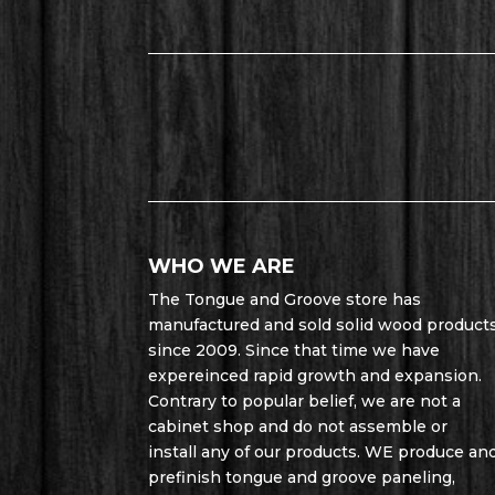
WHO WE ARE
The Tongue and Groove store has
manufactured and sold solid wood product
since 2009. Since that time we have
expereinced rapid growth and expansion.
Contrary to popular belief, we are not a
cabinet shop and do not assemble or
install any of our products. WE produce an
prefinish tongue and groove paneling,