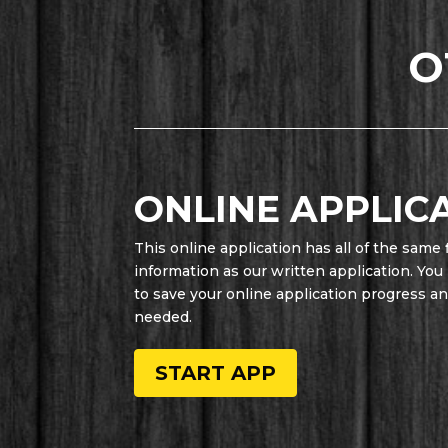
O
ONLINE APPLIC
This online application has all of the same 
information as our written application. You
to save your online application progress and 
needed.
START APP