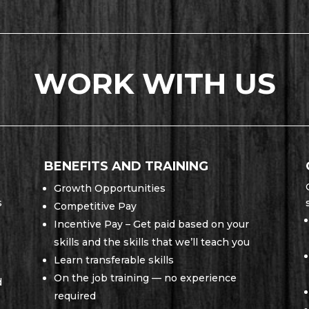
WORK WITH US
BENEFITS AND TRAINING
Growth Opportunities
s
Competitive Pay
Incentive Pay – Get paid based on your
skills and the skills that we’ll teach you
Learn transferable skills
On the job training — no experience
d
required