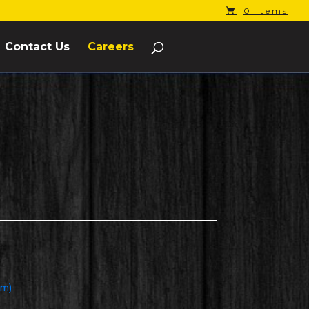
0 Items
Contact Us
Careers
om)