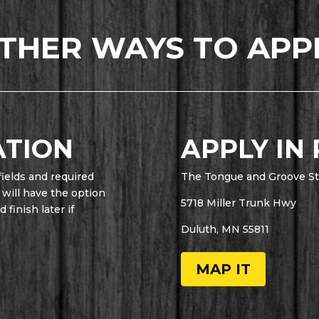
THER WAYS TO APP
ATION
APPLY IN
fields and required
The Tongue and Groove St
 will have the option
5718 Miller Trunk Hwy
finish later if
Duluth, MN 55811
MAP IT