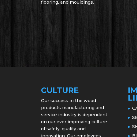
flooring, and mouldings.
CULTURE
I
L
Our success in the wood
products manufacturing and
C
service industry is dependent
S
on our ever improving culture
S
of safety, quality and
innovation. Our employees
B