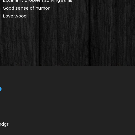
Excellent problem solving skills
Good sense of humor
Love wood!
O
ndgr