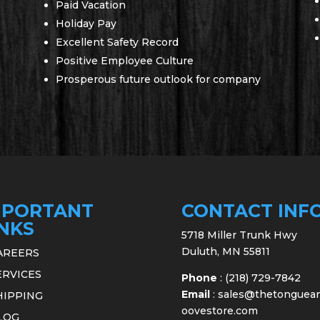
Paid Vacation
Holiday Pay
Excellent Safety Record
Positive Employee Culture
Prosperous future outlook for company
MPORTANT
CONTACT INF
INKS
5718 Miller Trunk Hwy
Duluth, MN 55811
AREERS
ERVICES
Phone
:
(218) 729-7842
Email
:
sales@thetonguea
HIPPING
oovestore.com
LOG