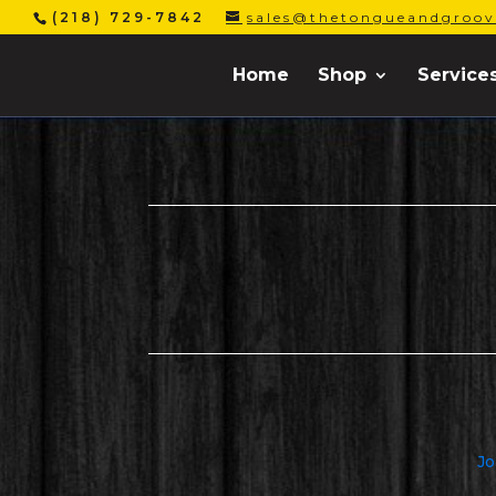
(218) 729-7842
sales@thetongueandgroov
Home
Shop
Service
Jo