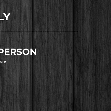
LY
 PERSON
ore