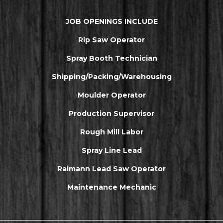
JOB OPENINGS INCLUDE
Rip Saw Operator
Spray Booth Technician
Shipping/Packing/Warehousing
Moulder Operator
Production Supervisor
Rough Mill Labor
Spray Line Lead
Raimann Lead Saw Operator
Maintenance Mechanic