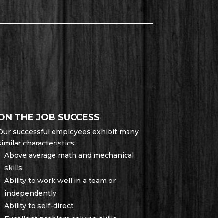
ON THE JOB SUCCESS
Our successful employees exhibit many
similar characteristics:
Above average math and mechanical
skills
Ability to work well in a team or
independently
Ability to self-direct