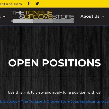
estore.com
s
About Us
OPEN POSITIONS
Use this link to view and apply for a position with us!
b Listings – The Tongue & Groove Store Jobs (applicantpro.c