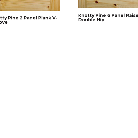
Knotty Pine 6 Panel Rais
tty Pine 2 Panel Plank V-
Double Hip
ove