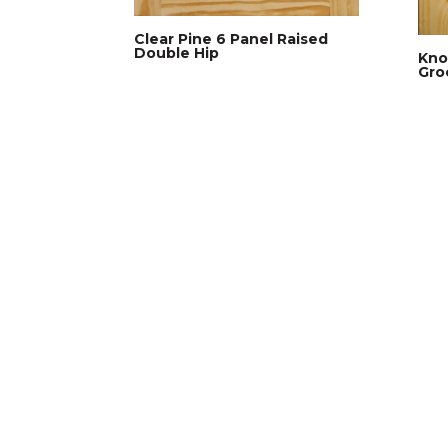
Clear Pine 6 Panel Raised
Double Hip
Kno
Gro