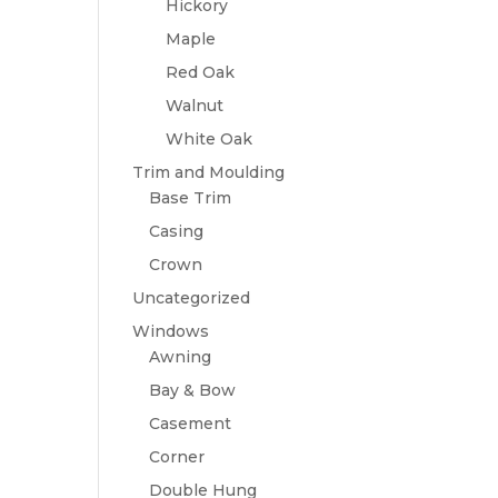
Hickory
Maple
Red Oak
Walnut
White Oak
Trim and Moulding
Base Trim
Casing
Crown
Uncategorized
Windows
Awning
Bay & Bow
Casement
Corner
Double Hung