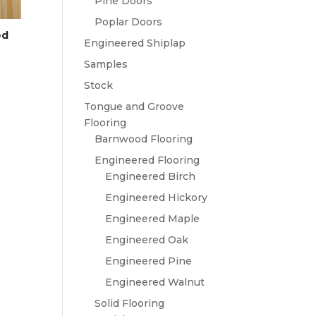
Pine Doors
Poplar Doors
ed
Engineered Shiplap
Samples
Stock
Tongue and Groove
Flooring
Barnwood Flooring
Engineered Flooring
Engineered Birch
Engineered Hickory
Engineered Maple
Engineered Oak
Engineered Pine
Engineered Walnut
Solid Flooring