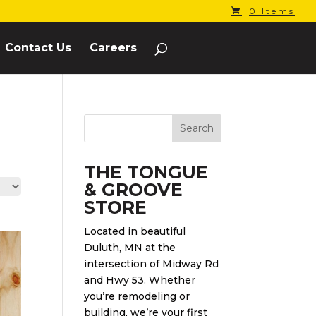
0 Items
Contact Us
Careers
THE TONGUE
& GROOVE
STORE
Located in beautiful
Duluth, MN at the
intersection of Midway Rd
and Hwy 53. Whether
you’re remodeling or
building, we’re your first