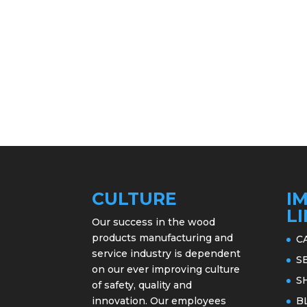
CULTURE
I
L
Our success in the wood
products manufacturing and
C
service industry is dependent
S
on our ever improving culture
S
of safety, quality and
innovation. Our employees
B