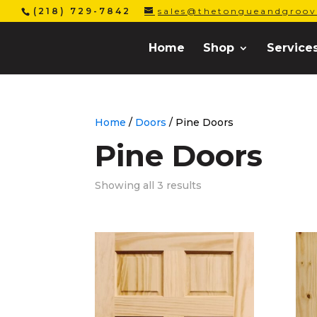
(218) 729-7842
sales@thetongueandgroov
Home
Shop
Service
Home
/
Doors
/ Pine Doors
Pine Doors
Showing all 3 results