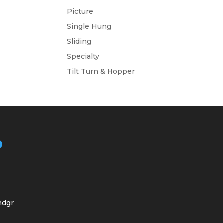
Picture
Single Hung
Sliding
Specialty
Tilt Turn & Hopper
O
ndgr