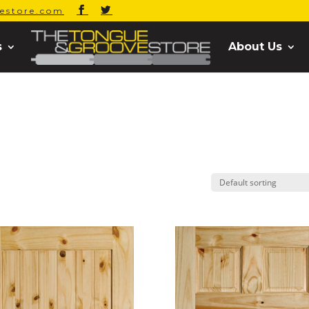
estore.com
s
About Us