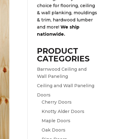
choice for flooring, ceiling
& wall planking, mouldings
& trim, hardwood lumber
and more!
We ship
nationwide.
PRODUCT
CATEGORIES
Barnwood Ceiling and
Wall Paneling
Ceiling and Wall Paneling
Doors
Cherry Doors
Knotty Alder Doors
Maple Doors
Oak Doors