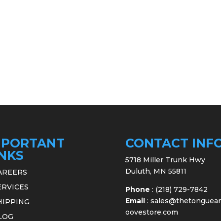
MPORTANT
CONTACT INF
INKS
5718 Miller Trunk Hwy
Duluth, MN 55811
AREERS
ERVICES
Phone
:
(218) 729-7842
Email
:
sales@thetonguea
HIPPING
oovestore.com
LOG