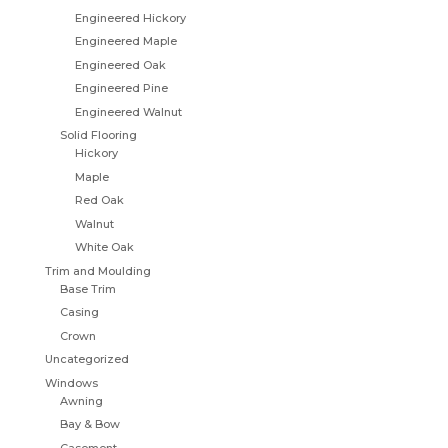
Engineered Hickory
Engineered Maple
Engineered Oak
Engineered Pine
Engineered Walnut
Solid Flooring
Hickory
Maple
Red Oak
Walnut
White Oak
Trim and Moulding
Base Trim
Casing
Crown
Uncategorized
Windows
Awning
Bay & Bow
Casement