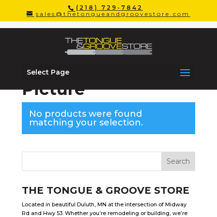
(218) 729-7842
sales@thetongueandgroovestore.com
Select Page
Home
/
Windows
/ Picture
Picture
No products were found
matching your selection.
THE TONGUE & GROOVE STORE
Located in beautiful Duluth, MN at the intersection of Midway
Rd and Hwy 53. Whether you’re remodeling or building, we’re