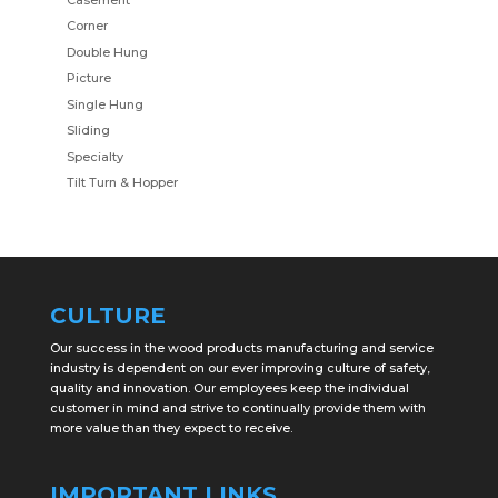
Corner
Double Hung
Picture
Single Hung
Sliding
Specialty
Tilt Turn & Hopper
CULTURE
Our success in the wood products manufacturing and service
industry is dependent on our ever improving culture of safety,
quality and innovation. Our employees keep the individual
customer in mind and strive to continually provide them with
more value than they expect to receive.
IMPORTANT LINKS