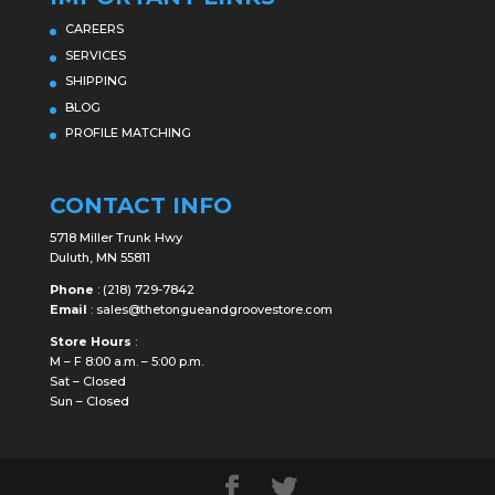
CAREERS
SERVICES
SHIPPING
BLOG
PROFILE MATCHING
CONTACT INFO
5718 Miller Trunk Hwy
Duluth, MN 55811
Phone
:
(218) 729-7842
Email
:
sales@thetongueandgroovestore.com
Store Hours
:
M – F 8:00 a.m. – 5:00 p.m.
Sat – Closed
Sun – Closed