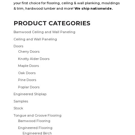
your first choice for flooring, ceiling & wall planking, mouldings
& trim, hardwood lumber and more!
We ship nationwide.
PRODUCT CATEGORIES
Barnwood Ceiling and Wall Paneling
Ceiling and Wall Paneling
Doors
Cherry Doors
Knotty Alder Doors
Maple Doors
Oak Doors
Pine Doors
Poplar Doors
Engineered Shiplap
Samples
Stock
Tongue and Groove Flooring
Barnwood Flooring
Engineered Flooring
Engineered Birch