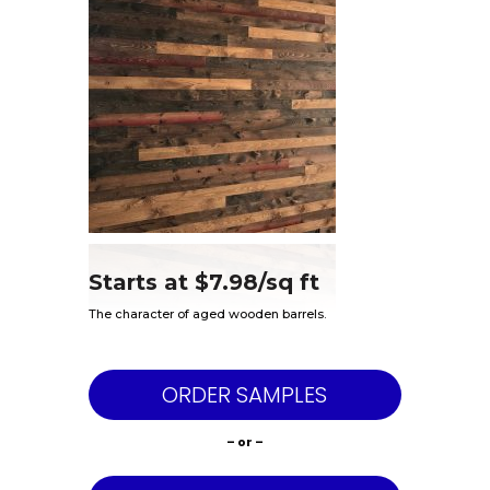
Starts at $7.98/sq ft
The character of aged wooden barrels.
ORDER SAMPLES
– or –