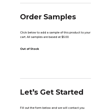
Order Samples
Click below to add a sample of this product to your
cart. All samples are based at $5.00.
Out of Stock
Let’s Get Started
Fill out the form below and we will contact you