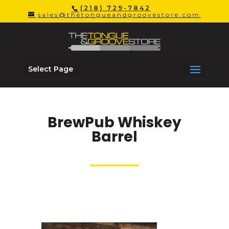
(218) 729-7842
sales@thetongueandgroovestore.com
Select Page
BrewPub Whiskey
Barrel