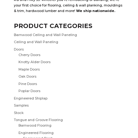
your first choice for flooring, ceiling & wall planking, mouldings
& trim, hardwood lumber and more!
We ship nationwide.
PRODUCT CATEGORIES
Barnwood Ceiling and Wall Paneling
Ceiling and Wall Paneling
Doors
Cherry Doors
Knotty Alder Doors
Maple Doors
Oak Doors
Pine Doors
Poplar Doors
Engineered Shiplap
Samples
Stock
Tongue and Groove Flooring
Barnwood Flooring
Engineered Flooring