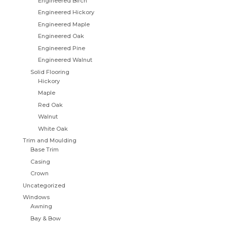
Engineered Birch
Engineered Hickory
Engineered Maple
Engineered Oak
Engineered Pine
Engineered Walnut
Solid Flooring
Hickory
Maple
Red Oak
Walnut
White Oak
Trim and Moulding
Base Trim
Casing
Crown
Uncategorized
Windows
Awning
Bay & Bow