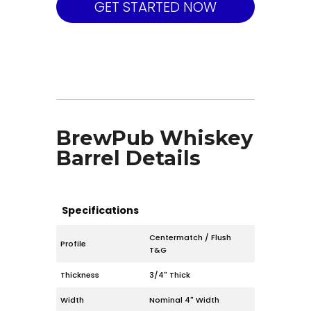
GET STARTED NOW
BrewPub Whiskey
Barrel Details
Specifications
Centermatch / Flush
Profile
T&G
Thickness
3/4" Thick
Width
Nominal 4" Width