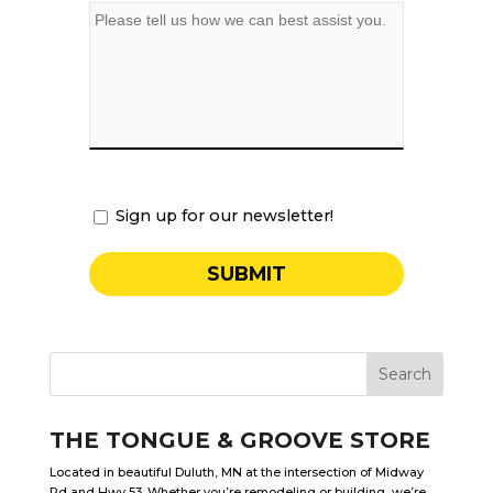
Sign up for our newsletter!
THE TONGUE & GROOVE STORE
Located in beautiful Duluth, MN at the intersection of Midway
Rd and Hwy 53. Whether you’re remodeling or building, we’re