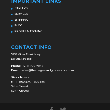
IMPORTANT LINKS
CAREERS
SERVICES
SHIPPING
BLOG
PROFILE MATCHING
CONTACT INFO
5718 Miller Trunk Hwy
Duluth, MN 55811
Phone
:
(218) 729-7842
Email
:
sales@thetongueandgroovestore.com
Store Hours
:
M – F 8:00 a.m. – 5:00 p.m.
Sat – Closed
Sun – Closed