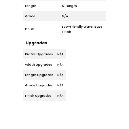
Length
6' Length
Grade
N/A
Eco-Friendly Water Base
Finish
Finish
Upgrades
Profile Upgrades
N/A
Width Upgrades
N/A
Length Upgrades
N/A
Grade Upgrades
N/A
Finish Upgrades
N/A