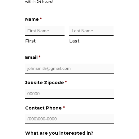
within 24 hours!
Name
*
First
Last
Email
*
Jobsite Zipcode
*
Contact Phone
*
What are you interested in?