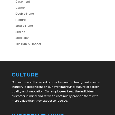
Casement
Corner
Double Hung
Picture
Single Hung
Sliding
Specialty
Tilt Turn & Hopper
CULTURE
Our success in the wood products manufacturing and service
industry is dependent on our ever improving culture of safety,
quality and innovation. Our employees keep the individual
customer in mind and strive to continually provide them with
more value than they expect to receive.