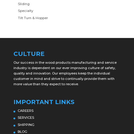
Sliding
Specialty
Tilt Turn & Hopper
CULTURE
Our success in the wood products manufacturing and service
industry is dependent on our ever improving culture of safety,
quality and innovation. Our employees keep the individual
customer in mind and strive to continually provide them with
more value than they expect to receive.
IMPORTANT LINKS
CAREERS
SERVICES
SHIPPING
BLOG