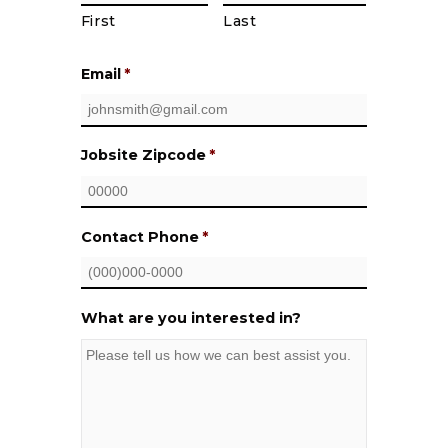
First
Last
Email
*
Jobsite Zipcode
*
Contact Phone
*
What are you interested in?