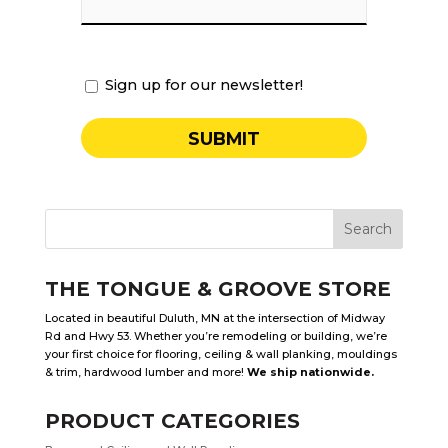
Sign up for our newsletter!
THE TONGUE & GROOVE STORE
Located in beautiful Duluth, MN at the intersection of Midway
Rd and Hwy 53. Whether you’re remodeling or building, we’re
your first choice for flooring, ceiling & wall planking, mouldings
& trim, hardwood lumber and more!
We ship nationwide.
PRODUCT CATEGORIES