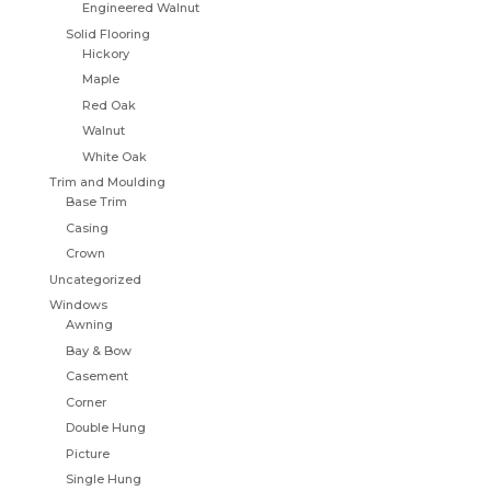
Engineered Walnut
Solid Flooring
Hickory
Maple
Red Oak
Walnut
White Oak
Trim and Moulding
Base Trim
Casing
Crown
Uncategorized
Windows
Awning
Bay & Bow
Casement
Corner
Double Hung
Picture
Single Hung