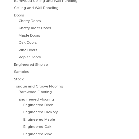
Barnwood Ceiling and Wall Paneling
Ceiling and Wall Paneling
Doors
Cherry Doors
Knotty Alder Doors
Maple Doors
Oak Doors
Pine Doors
Poplar Doors
Engineered Shiplap
Samples
Stock
Tongue and Groove Flooring
Barnwood Flooring
Engineered Flooring
Engineered Birch
Engineered Hickory
Engineered Maple
Engineered Oak
Engineered Pine