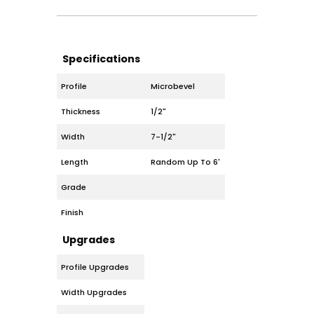
Specifications
Profile
Microbevel
Thickness
1/2"
Width
7-1/2"
Length
Random Up To 6'
Grade
Finish
Upgrades
Profile Upgrades
Width Upgrades