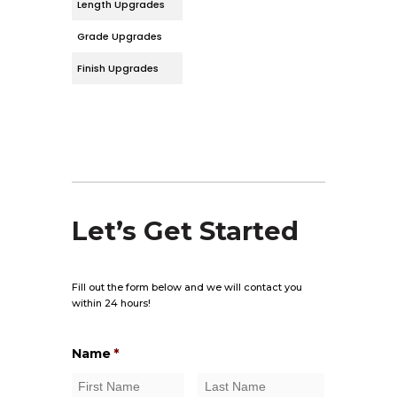
Length Upgrades
Grade Upgrades
Finish Upgrades
Let’s Get Started
Fill out the form below and we will contact you
within 24 hours!
Name
*