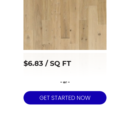
$6.83 / SQ FT
– or –
GET STARTED NOW