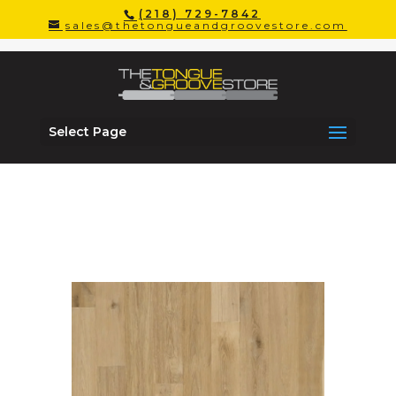
(218) 729-7842
sales@thetongueandgroovestore.com
Driftwood
Select Page